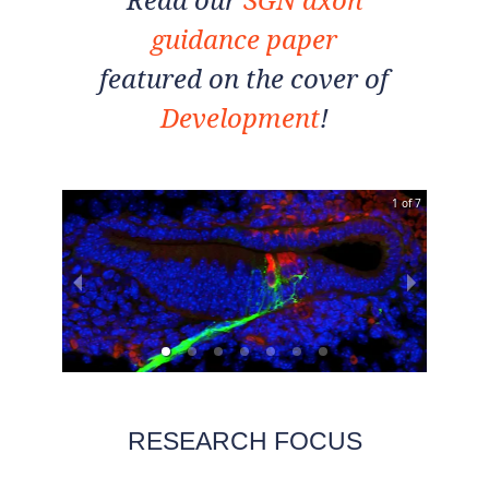
guidance paper
featured on the cover of
Development
!
1 of 7
RESEARCH FOCUS