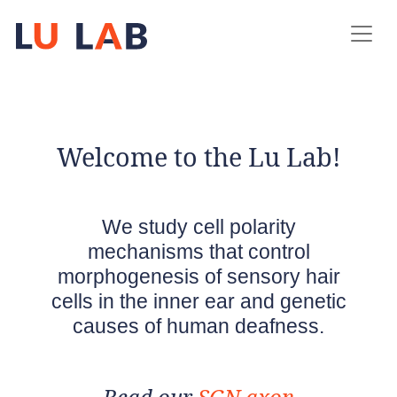
Welcome to the Lu Lab!
We study cell polarity
mechanisms that control
morphogenesis of sensory hair
cells in the inner ear and genetic
causes of human deafness.
Read our
SGN axon