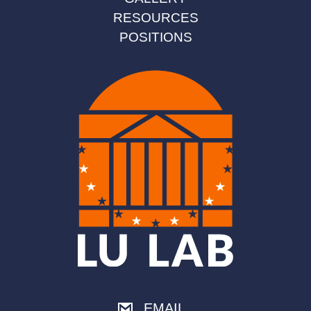
RESOURCES
POSITIONS
EMAIL