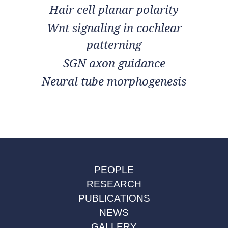
Hair cell planar polarity
Wnt signaling in cochlear
patterning
SGN axon guidance
Neural tube morphogenesis
PEOPLE
RESEARCH
PUBLICATIONS
NEWS
GALLERY